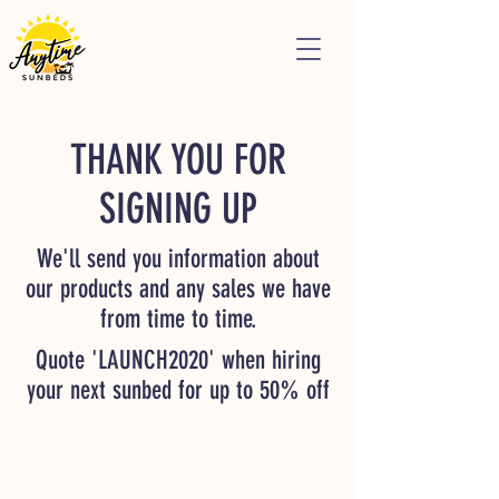
THANK YOU FOR
SIGNING UP
We'll send you information about
our products and any sales we have
from time to time.
Quote 'LAUNCH2020' when hiring
your next sunbed for up to 50% off