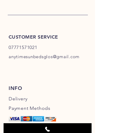
CUSTOMER SERVICE
07771571021
anytimesunbedsglos@gmail.com
INFO
Delivery
Payment Methods